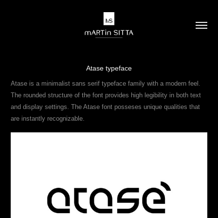
Atase typeface
Atase is a minimalist sans serif typeface family with a modern feel.
The rounded structure of the font provides high legibility in both text
and display settings. The Atase font posseses unique qualities that
are instantly recognizable.