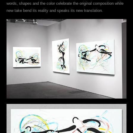
words, shapes and the color celebrate the original composition while