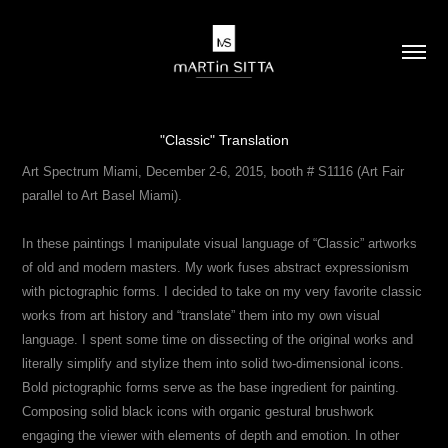
"Classic" Translation
Art Spectrum Miami, December 2-6, 2015, booth # S1116 (Art Fair
parallel to Art Basel Miami).
In these paintings I manipulate visual language of “Classic” artworks
of old and modern masters. My work fuses abstract expressionism
with pictographic forms. I decided to take on my very favorite classic
works from art history and “translate” them into my own visual
language. I spent some time on dissecting of the original works and
literally simplify and stylize them into solid two-dimensional icons.
Bold pictographic forms serve as the base ingredient for painting.
Composing solid black icons with organic gestural brushwork
engaging the viewer with elements of depth and emotion. In other