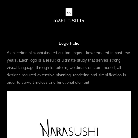
Logo Folio
A collection of sophisticated custom logos I have created in past few
years. Each logo is a result of ultimate study that serves strong
visual language through letterform, wordmark or icon. Indeed, all
designs required extensive planning, rendering and simplification in
order to serve timeless and functional element.