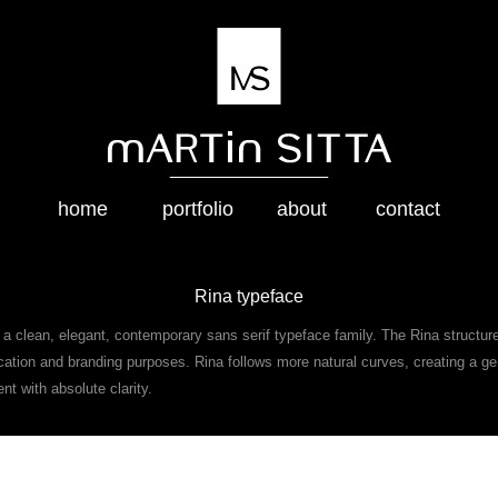
home
portfolio
about
contact
Rina typeface
a clean, elegant, contemporary sans serif typeface family. The Rina structur
cation and branding purposes. Rina follows more natural curves, creating a ge
nt with absolute clarity.