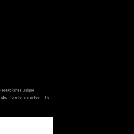
e establishes unique
ntle, more feminine feel. The