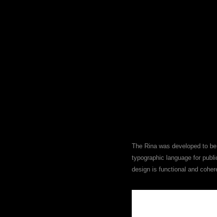
The Rina was developed to be 
typographic language for publi
design is functional and cohere