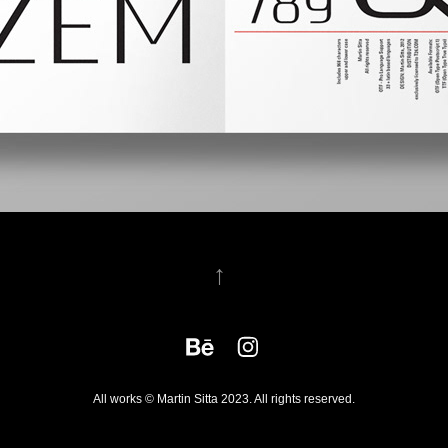
↑
All works © Martin Sitta 2023. All rights reserved.